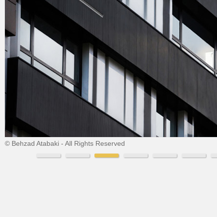
© Behzad Atabaki - All Rights Reserved