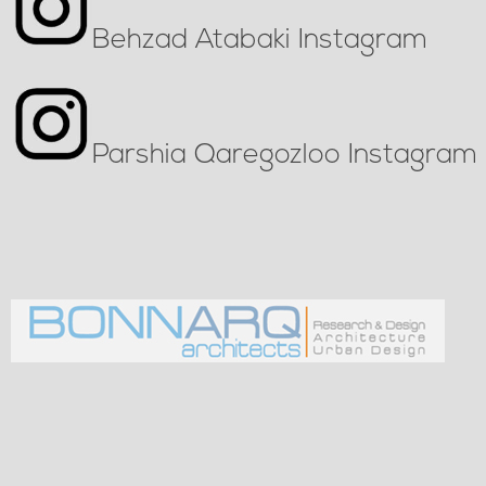
Behzad Atabaki Instagram
Parshia Qaregozloo Instagram