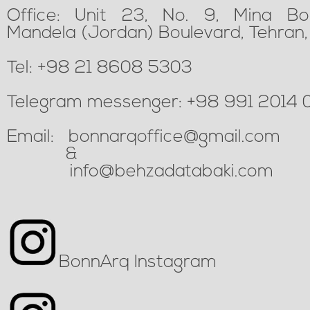
Office: Unit 23, No. 9, Mina
Bo
Mandela (Jordan) Boulevard, Tehran, 
Tel: +98 21 8608 5303
Telegram messenger: +98 991 2014 
Email:
bonnarqoffice@gmail.com
&
info@behzadatabaki.com
BonnArq Instagram