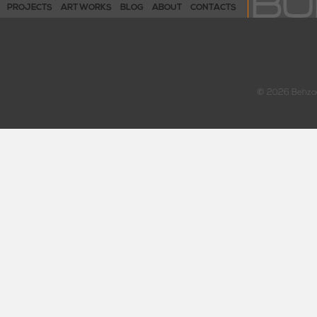
PROJECTS
ART WORKS
BLOG
ABOUT
CONTACTS
© 2026 Behzad 