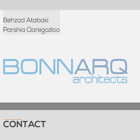
CONTACT