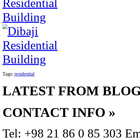
Tags:
residential
LATEST FROM BLO
CONTACT INFO
»
Tel: +98 21 86 0 85 303
Em