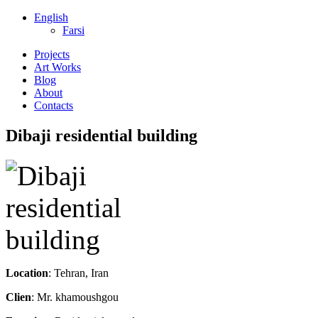
English
Farsi
Projects
Art Works
Blog
About
Contacts
Dibaji residential building
Location
: Tehran, Iran
Clien
: Mr. khamoushgou