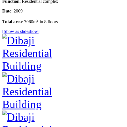
Function
: Residential complex
Date
: 2009
2
Total area
: 3060m
in 8 floors
[Show as slideshow]