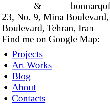
&
bonnarqoffi
23, No. 9, Mina Boulevard,
Boulevard, Tehran, Iran
Find me on Google Map:
Projects
Art Works
Blog
About
Contacts