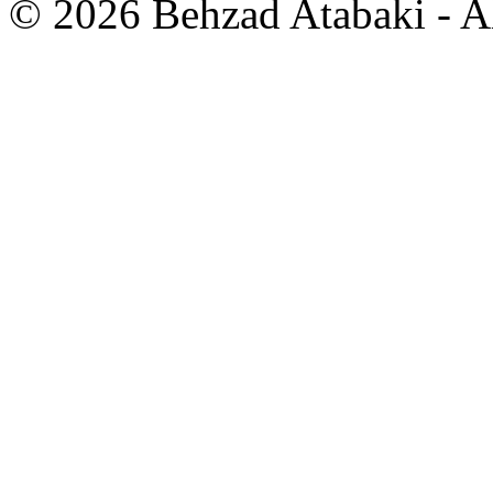
© 2026 Behzad Atabaki - Al