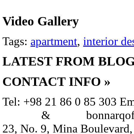
Video Gallery
Tags:
apartment
,
interior de
LATEST FROM BLO
CONTACT INFO
»
Tel: +98 21 86 0 85 303
Em
&
bonnarqoffi
23, No. 9, Mina Boulevard,