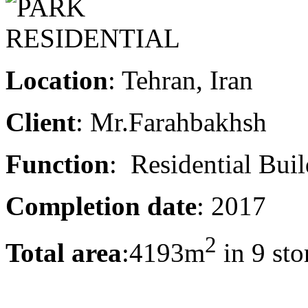
Location
: Tehran, Iran
Client
: Mr.Farahbakhsh
Function
: Residential Bui
Completion date
: 2017
2
Total area
:4193m
in 9 sto