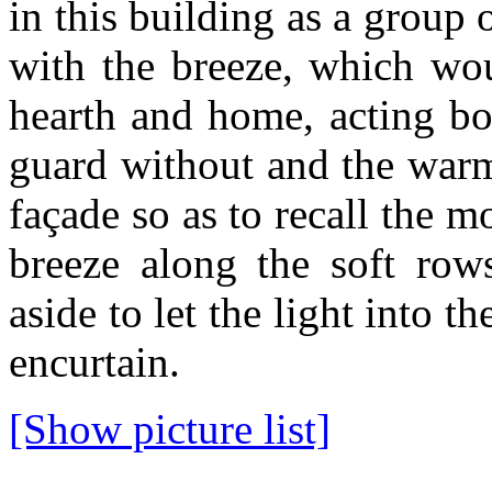
in this building as a group
with the breeze, which wo
hearth and home, acting bo
guard without and the warm
façade so as to recall the 
breeze along the soft rows
aside to let the light into t
encurtain.
[Show picture list]