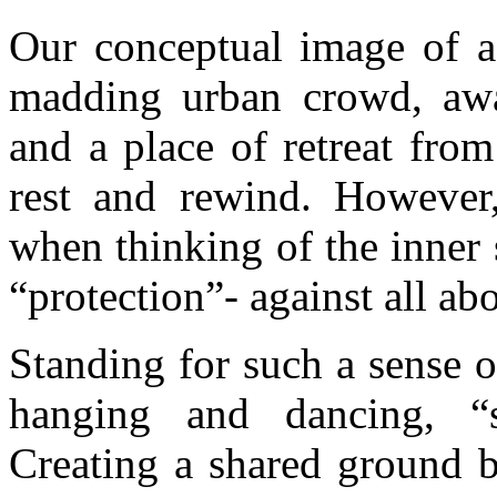
Our conceptual image of 
madding urban crowd, away
and a place of retreat fro
rest and rewind. However
when thinking of the inner 
“protection”- against all ab
Standing for such a sense o
hanging and dancing, “
Creating a shared ground b