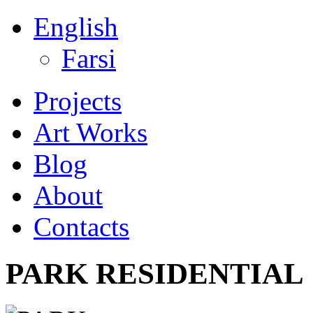
English
Farsi
Projects
Art Works
Blog
About
Contacts
PARK RESIDENTIAL