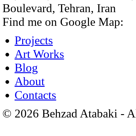
Boulevard, Tehran, Iran
Find me on Google Map:
Projects
Art Works
Blog
About
Contacts
© 2026 Behzad Atabaki - Al