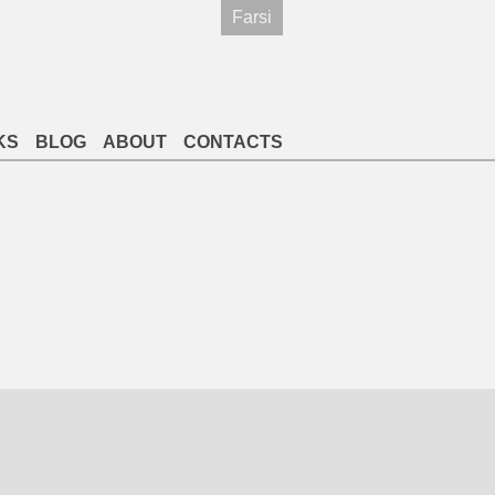
Farsi
KS
BLOG
ABOUT
CONTACTS