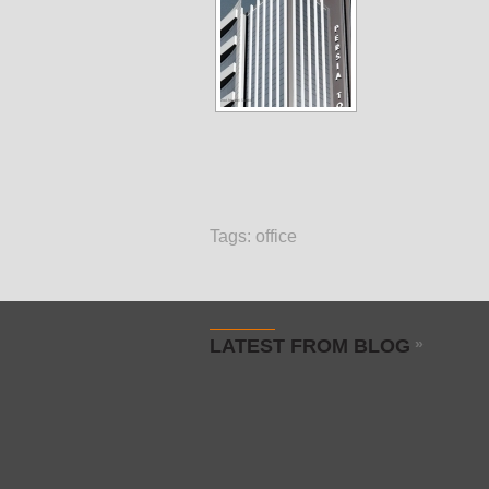
Tags:
office
LATEST FROM BLOG
»