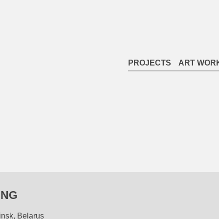
PROJECTS
ART WOR
ING
insk, Belarus