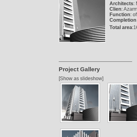
Architects
:
Clien
: Azar
Function
: o
Completion
Total area
:
Project Gallery
[Show as slideshow]