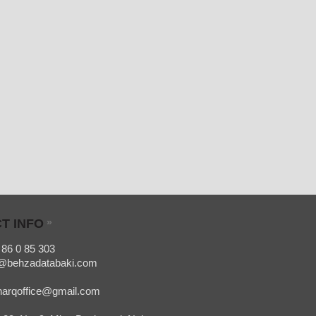
T INFO
»
 86 0 85 303
o@behzadatabaki.com
office@gmail.com