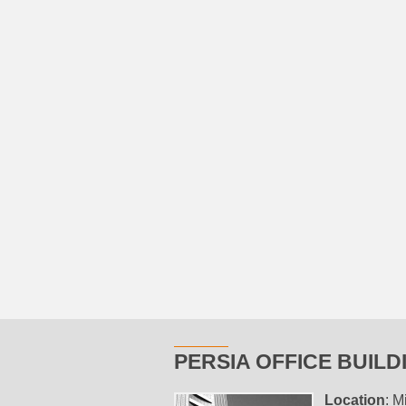
PERSIA OFFICE BUILD
Location
: M