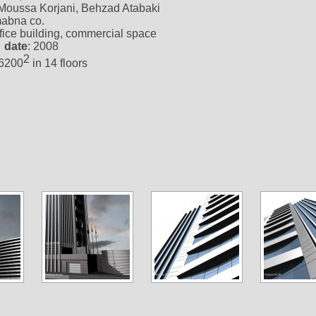
 Moussa Korjani, Behzad Atabaki
mabna co.
ffice building, commercial space
 date
: 2008
2
16200
in 14 floors