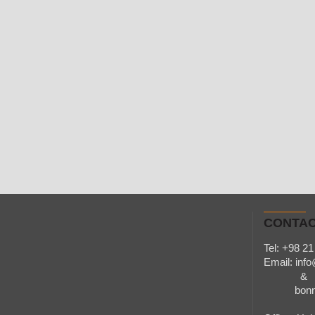
CONTAC
Tel: +98 21
Email:
inf
&
bonnarq