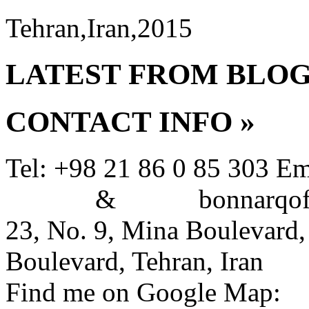
Tehran,Iran,2015
LATEST FROM BLO
CONTACT INFO
»
Tel: +98 21 86 0 85 303
Em
&
bonnarqoffi
23, No. 9, Mina Boulevard,
Boulevard, Tehran, Iran
Find me on Google Map: