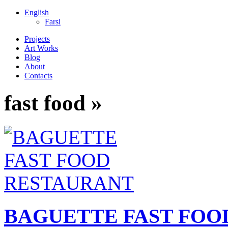
English
Farsi
Projects
Art Works
Blog
About
Contacts
fast food »
BAGUETTE FAST FOO