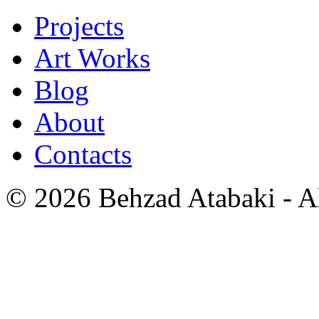
Projects
Art Works
Blog
About
Contacts
© 2026 Behzad Atabaki - Al