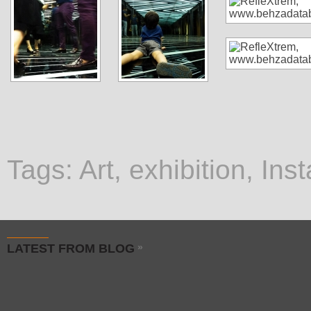
Tags:
Art
,
exhibition
,
Inst
LATEST FROM BLOG
»