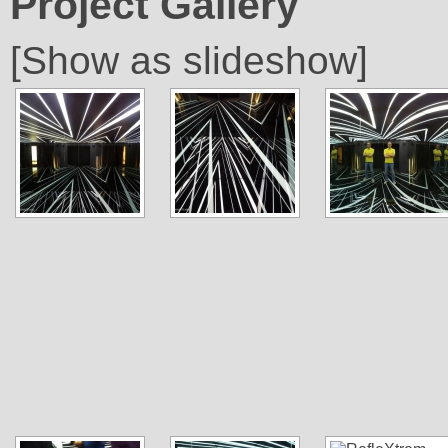
Project Gallery
[Show as slideshow]