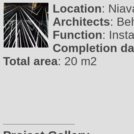
Location
: Niav
Architects
: Be
Function
: Inst
Completion da
Total area
: 20 m2