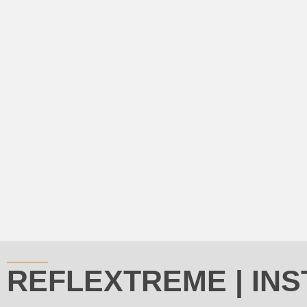
REFLEXTREME | INS