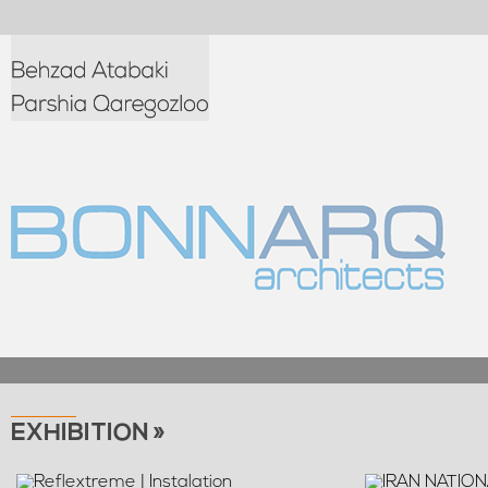
EXHIBITION »